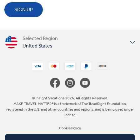
SIGN UP
Selected Region
United States
United Kingdom
Canada
Europe
© Insight Vacations 2026. All Rights Reserved.
MAKE TRAVEL MATTER® is a trademark of The TreadRight Foundation,
registered in the U.S. and other countries and regions, and is being used under
Australia
license.
Cookie Policy
New Zealand