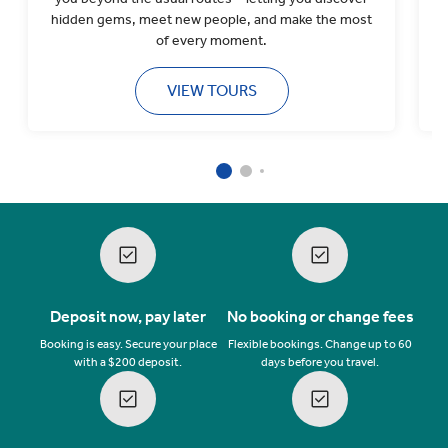
hidden gems, meet new people, and make the most
l
of every moment.
VIEW TOURS
Deposit now, pay later
No booking or change fees
Booking is easy. Secure your place
Flexible bookings. Change up to 60
with a $200 deposit.
days before you travel.