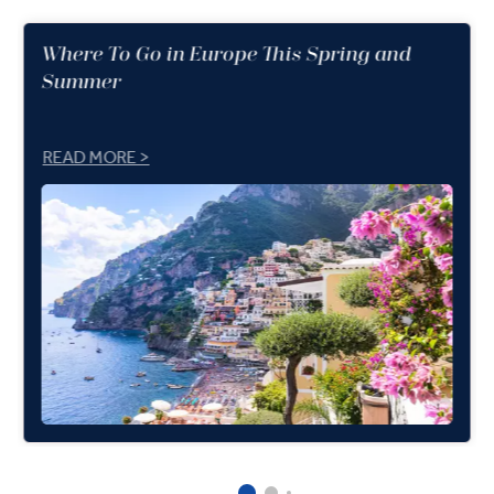
Where To Go in Europe This Spring and
Summer
READ MORE >