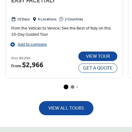
EASY PACE ITALY
10 Days
6 Locations
2 Countries
From the Vatican to Venice: See the Best of Italy on this
10-Day Guided Tour
Add to compare
VIEW TOUR
Was
$3,295
$2,966
From
GET A QUOTE
VIEW ALL TOURS