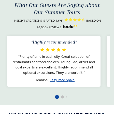
What Our Guests Are Saying About
Our Summer Tours
INSIGHT VACATIONS IS RATED 4.6/5
BASED ON
48,000+ REVIEWS |
"Highly recommended"
"Plenty of time in each city. Great selection of
"
restaurants and food choices. Tour guide, driver and
local experts are excellent. I highly recommend all
d
optional excursions. They are worth it."
e
- Jeanine,
Easy Pace Spain