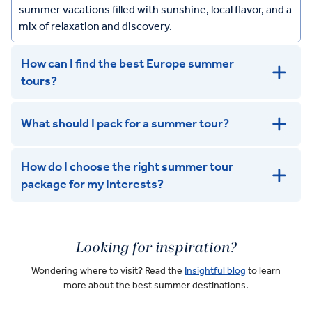
summer vacations filled with sunshine, local flavor, and a
mix of relaxation and discovery.
How can I find the best Europe summer
tours?
What should I pack for a summer tour?
How do I choose the right summer tour
package for my Interests?
Looking for inspiration?
Wondering where to visit? Read the
Insightful blog
to learn
more about the best summer destinations.