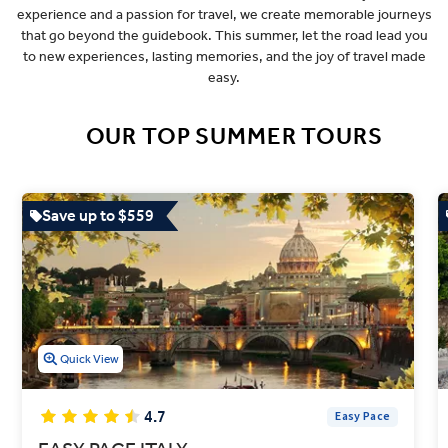
experience and a passion for travel, we create memorable journeys
that go beyond the guidebook. This summer, let the road lead you
to new experiences, lasting memories, and the joy of travel made
easy.
OUR TOP SUMMER TOURS
Save up to $559
Quick View
4.7
Easy Pace