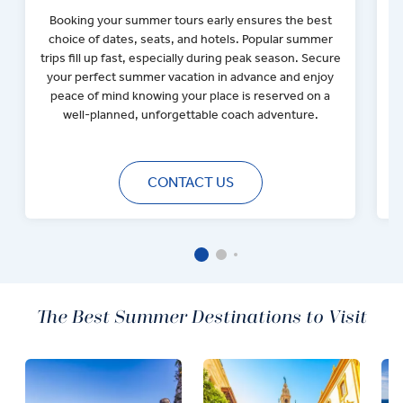
Booking your summer tours early ensures the best
choice of dates, seats, and hotels. Popular summer
F
trips fill up fast, especially during peak season. Secure
your perfect summer vacation in advance and enjoy
h
peace of mind knowing your place is reserved on a
well-planned, unforgettable coach adventure.
CONTACT US
The Best Summer Destinations to Visit