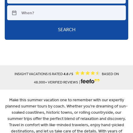
SEARCH
INSIGHT VACATIONS IS RATED
4.6 / 5
BASED ON
48,000+ VERIFIED REVIEWS |
Make this summer vacation one to remember with our expertly
planned summer tours by coach. Whether you're dreaming of sun-
soaked coastlines, historic towns, or rolling countryside, our
summer trips offer the perfect blend of relaxation and discovery.
Travel in comfort with like-minded travelers, enjoy hand-picked
destinations, and let us take care of the details. With years of