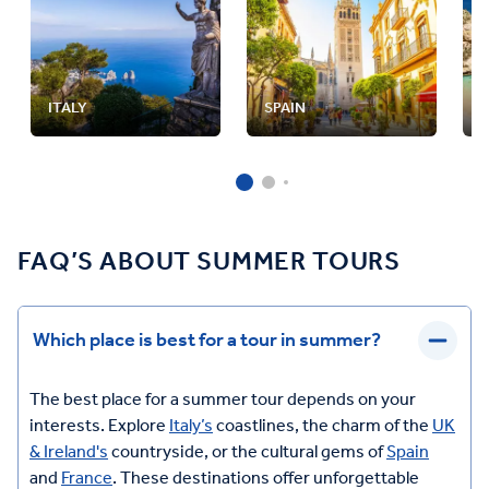
ITALY
SPAIN
FAQ’S ABOUT SUMMER TOURS
Which place is best for a tour in summer?
The best place for a summer tour depends on your
interests. Explore
Italy’s
coastlines, the charm of the
UK
& Ireland's
countryside, or the cultural gems of
Spain
and
France
. These destinations offer unforgettable