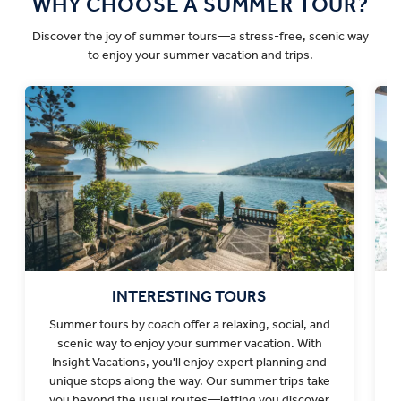
WHY CHOOSE A SUMMER TOUR?
Discover the joy of summer tours—a stress-free, scenic way
to enjoy your summer vacation and trips.
INTERESTING TOURS
Summer tours by coach offer a relaxing, social, and
scenic way to enjoy your summer vacation. With
v
Insight Vacations, you'll enjoy expert planning and
unique stops along the way. Our summer trips take
you beyond the usual routes—letting you discover
s