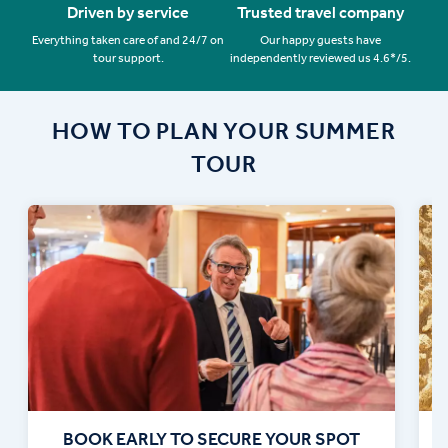
Driven by service
Trusted travel company
Everything taken care of and 24/7 on
Our happy guests have
tour support.
independently reviewed us 4.6*/5.
HOW TO PLAN YOUR SUMMER
TOUR
BOOK EARLY TO SECURE YOUR SPOT