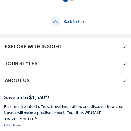
Back to top
EXPLORE WITH INSIGHT
TOUR STYLES
ABOUT US
Save up to $1,530*!
Plus receive latest offers, travel inspiration, and discover how your
travels will make a positive impact. Together, WE MAKE
TRAVEL MATTER®.
Offer Terms