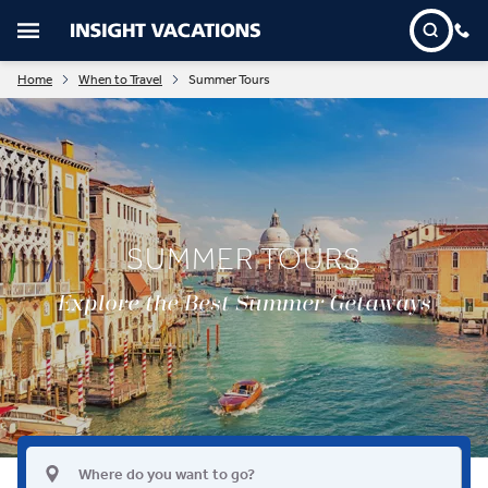
Home
When to Travel
Summer Tours
SUMMER TOURS
Explore the Best Summer Getaways