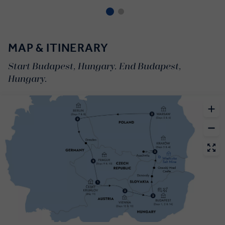
MAP & ITINERARY
Start Budapest, Hungary. End Budapest,
Hungary.