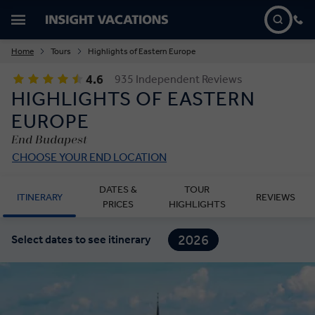
Home
Tours
Highlights of Eastern Europe
4.6
935 Independent Reviews
HIGHLIGHTS OF EASTERN
EUROPE
End Budapest
CHOOSE YOUR END LOCATION
DATES &
TOUR
ITINERARY
REVIEWS
PRICES
HIGHLIGHTS
2026
Select dates to see itinerary
2027