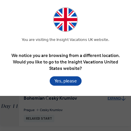
RELAXED START
Dresden and Golden Prague
EXPAND
Day 9
You are visiting the Insight Vacations UK website.
Berlin
Dresden
Prague
We notice you are browsing from a different location.
Would you like to go to the Insight Vacations United
Prague, City of a Hundred Spires
EXPAND
Day 10
States website?
Prague
Yes, please
Bohemian Český Krumlov
EXPAND
Day 11
Prague
Cesky Krumlov
RELAXED START