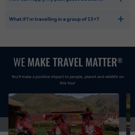
What if I'm travelling in a group of 15+?
Leisurely:
Balanced:
Dynamic:
You’ll make a positive impact to people, planet and wildlife on
this tour