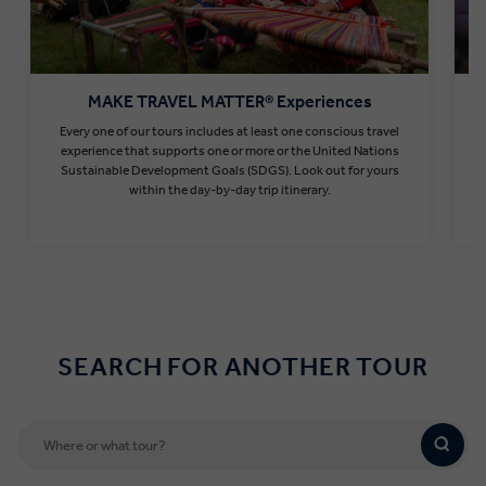
MAKE TRAVEL MATTER® Experiences
Every one of our tours includes at least one conscious travel
T
experience that supports one or more or the United Nations
Sustainable Development Goals (SDGS). Look out for yours
within the day-by-day trip itinerary.
Find out more
SEARCH FOR ANOTHER TOUR