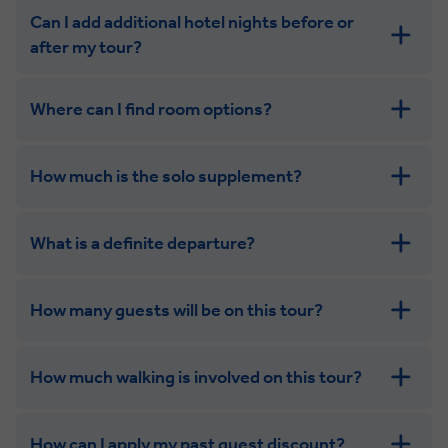
Can I add additional hotel nights before or
after my tour?
Where can I find room options?
How much is the solo supplement?
get in touch
What is a definite departure?
combining the camaraderie of a smaller
group with the independence of a solo trip. Many tours
offer solo room share options, or a competitive solo
How many guests will be on this tour?
supplement.
How much walking is involved on this tour?
How can I apply my past guest discount?