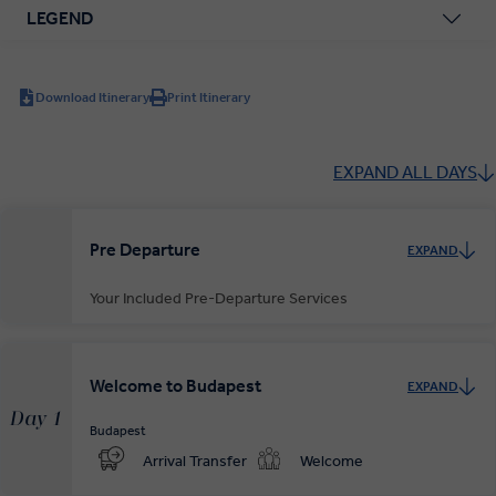
LEGEND
Download Itinerary
Print Itinerary
EXPAND ALL DAYS
Pre Departure
EXPAND
Your Included Pre-Departure Services
Private Door-to-Door Transfer
Your complimentary, private transfer takes you to your local
Welcome to Budapest
EXPAND
departure airport.
Day 1
Budapest
Arrival Transfer
Welcome