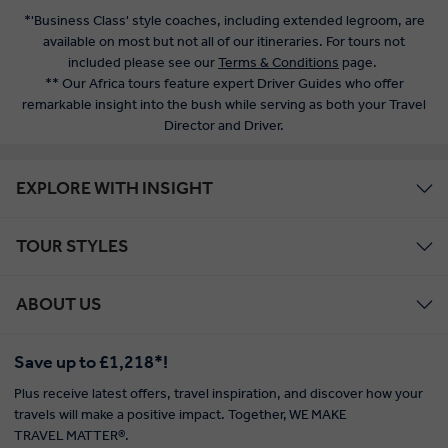
*'Business Class' style coaches, including extended legroom, are
available on most but not all of our itineraries. For tours not
included please see our
Terms & Conditions
page.
** Our Africa tours feature expert Driver Guides who offer
remarkable insight into the bush while serving as both your Travel
Director and Driver.
EXPLORE WITH INSIGHT
TOUR STYLES
ABOUT US
Save up to £1,218*!
Plus receive latest offers, travel inspiration, and discover how your
travels will make a positive impact. Together, WE MAKE
TRAVEL MATTER®.