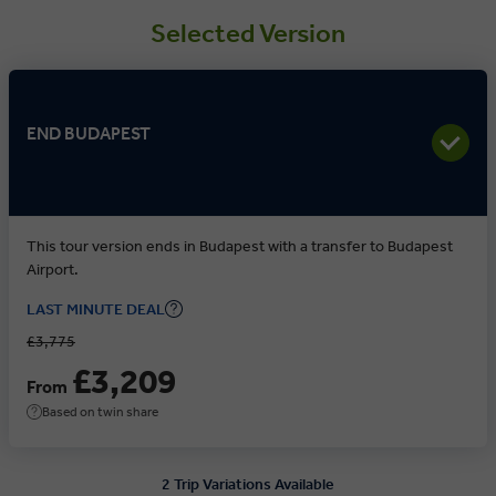
Selected Version
END BUDAPEST
This tour version ends in Budapest with a transfer to Budapest
Airport.
LAST MINUTE DEAL
£3,775
£3,209
From
Based on twin share
2 Trip Variations Available