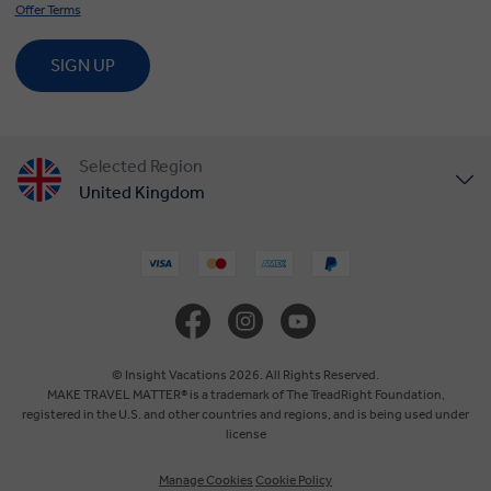
Offer Terms
SIGN UP
Selected Region
United Kingdom
United States
Canada
Europe
© Insight Vacations 2026. All Rights Reserved.
MAKE TRAVEL MATTER® is a trademark of The TreadRight Foundation,
registered in the U.S. and other countries and regions, and is being used under
Australia
license
Manage Cookies
Cookie Policy
New Zealand