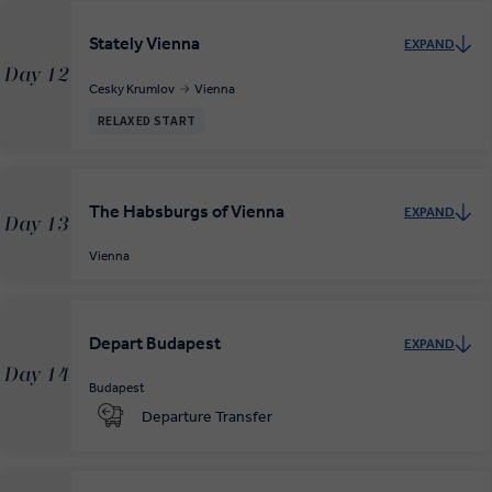
Stately Vienna
EXPAND
Day 12
Cesky Krumlov
Vienna
RELAXED START
The Habsburgs of Vienna
EXPAND
Day 13
Vienna
Depart Budapest
EXPAND
Day 14
Budapest
Departure Transfer