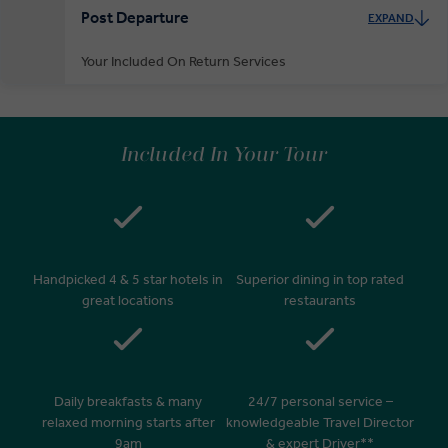
Post Departure
EXPAND
Your Included On Return Services
Private Door-to-Door Transfer
On arrival at your home airport, your driver will greet and escort you
Included In Your Tour
to your waiting car for your private transfer home.
Handpicked 4 & 5 star hotels in
Superior dining in top rated
great locations
restaurants
Daily breakfasts & many
24/7 personal service –
relaxed morning starts after
knowledgeable Travel Director
9am
& expert Driver**