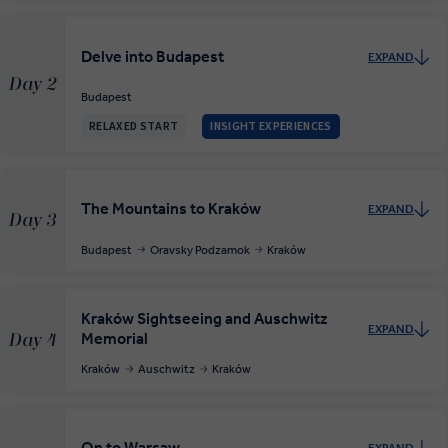
Delve into Budapest
EXPAND
Day 2
Budapest
RELAXED START
INSIGHT EXPERIENCES
The Mountains to Kraków
EXPAND
Day 3
Budapest
Oravsky Podzamok
Kraków
Kraków Sightseeing and Auschwitz
EXPAND
Memorial
Day 4
Kraków
Auschwitz
Kraków
On to Warsaw