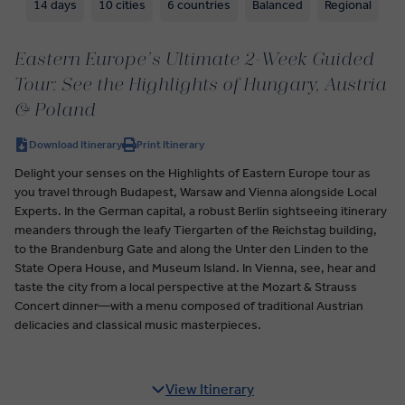
14 days
10 cities
6 countries
Balanced
Regional
Eastern Europe’s Ultimate 2-Week Guided
Tour: See the Highlights of Hungary, Austria
& Poland
Download Itinerary
Print Itinerary
Delight your senses on the Highlights of Eastern Europe tour as
you travel through Budapest, Warsaw and Vienna alongside Local
Experts. In the German capital, a robust Berlin sightseeing itinerary
meanders through the leafy Tiergarten of the Reichstag building,
to the Brandenburg Gate and along the Unter den Linden to the
State Opera House, and Museum Island. In Vienna, see, hear and
taste the city from a local perspective at the Mozart & Strauss
Concert dinner—with a menu composed of traditional Austrian
delicacies and classical music masterpieces.
View Itinerary