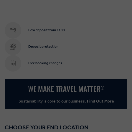
Low deposit from £100
Deposit protection
Free booking changes
Sustainability is core to our business.
Find Out More
CHOOSE YOUR END LOCATION