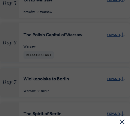
EXPAND
Day 5
Kraków
Warsaw
The Polish Capital of Warsaw
EXPAND
Day 6
Warsaw
RELAXED START
Wielkopolska to Berlin
EXPAND
Day 7
Warsaw
Berlin
The Spirit of Berlin
EXPAND
Day 8
Berlin