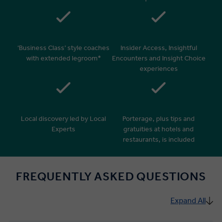
‘Business Class’ style coaches
Insider Access, Insightful
with extended legroom*
Encounters and Insight Choice
experiences
Local discovery led by Local
Porterage, plus tips and
Experts
gratuities at hotels and
restaurants, is included
FREQUENTLY ASKED QUESTIONS
Expand All