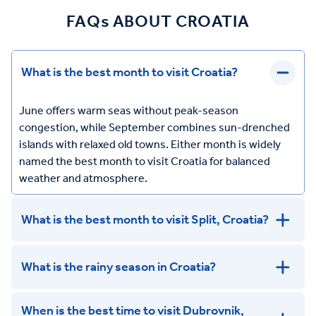
FAQs ABOUT CROATIA
What is the best month to visit Croatia?
June offers warm seas without peak-season
congestion, while September combines sun-drenched
islands with relaxed old towns. Either month is widely
named the best month to visit Croatia for balanced
weather and atmosphere.
What is the best month to visit Split, Croatia?
What is the rainy season in Croatia?
When is the best time to visit Dubrovnik,