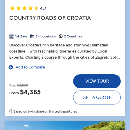
4.7
COUNTRY ROADS OF CROATIA
14 Days
14 Locations
2 Countries
Discover Croatia’s rich heritage and stunning Dalmatian
coastline—with fascinating itineraries curated by Local
Experts. Charting a course through the cities of Zagreb, Split
and Dubrovnik, the journey pauses for sea-to-table oysters in
Add to Compare
Ston, a quaint coastal village. Croatia’s culinary delicacies are
also the order of the day at Celebration Dinner in Dubrovnik
VIEW TOUR
paired with wine and grappa. Explore Plitviče Lakes National
Was
$4,850
Park, one of Europe’s great natural wonders. On this Insight
$4,365
From
Choice, learn about local Tara Community folklore, or journey
GET A QUOTE
through the forest paths, alongside 16 interconnecting lakes.
Based on twin share on limited departures