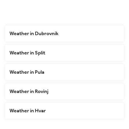
Weather in Dubrovnik
Weather in Split
Weather in Pula
Weather in Rovinj
Weather in Hvar