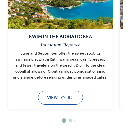
SWIM IN THE ADRIATIC SEA
Dalmatian Elegance
June and September offer the sweet spot for
I
swimming at Zlatni Rat—warm seas, calm breezes,
a
and fewer travelers on the beach. Dip into the clear
S
cobalt shallows of Croatia’s most iconic spit of sand
and shingle before relaxing under pine-shaded cafés.
VIEW TOUR >