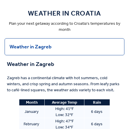
WEATHER IN CROATIA
Plan your next getaway according to Croatia's temperatures by
month
Weather in Zagreb
Weather in Zagreb
Zagreb has a continental climate with hot summers, cold
winters, and crisp spring and autumn seasons. From leafy parks
to café-lined squares, the weather adds variety to each visit.
Month
Average Temp
Rain
High:
41°F
January
6 days
Low:
32°F
High: 47°F
February
6 days
Low: 34°F