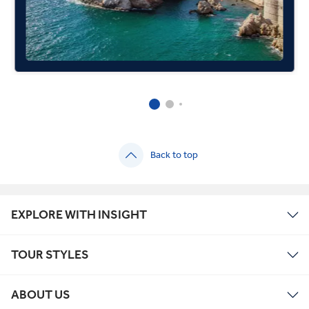
Back to top
EXPLORE WITH INSIGHT
TOUR STYLES
ABOUT US