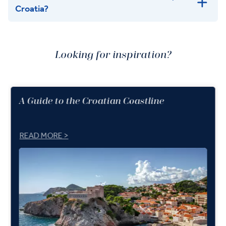
Croatia?
Looking for inspiration?
A Guide to the Croatian Coastline
READ MORE >