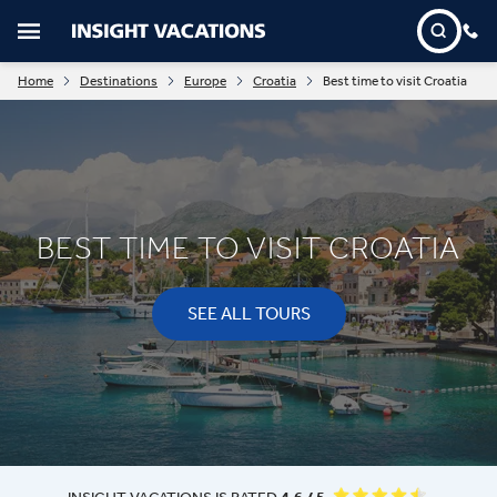
Home
Destinations
Europe
Croatia
Best time to visit Croatia
BEST TIME TO VISIT CROATIA
SEE ALL TOURS