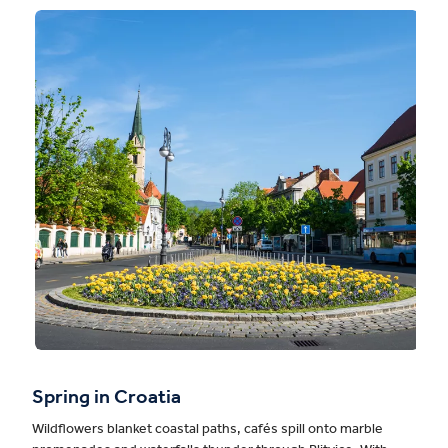
Spring in Croatia
Wildflowers blanket coastal paths, cafés spill onto marble