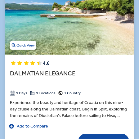
Quick View
4.6
DALMATIAN ELEGANCE
9 Days
9 Locations
1 Country
Experience the beauty and heritage of Croatia on this nine-
day cruise along the Dalmatian coast. Begin in Split, exploring
the remains of Diocletian’s Palace before sailing to Hvar,
where Renaissance architecture and hilltop views await. Taste
Add to Compare
local olive oil on board, sample Dingač wine in a Pelješac
vineyard, and enjoy a Farm-to-Table dinner in the village of