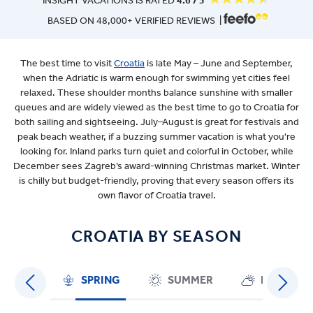
INSIGHT VACATIONS IS RATED
4.6 / 5
BASED ON 48,000+ VERIFIED REVIEWS |
The best time to visit
Croatia
is late May – June and September,
when the Adriatic is warm enough for swimming yet cities feel
relaxed. These shoulder months balance sunshine with smaller
queues and are widely viewed as the best time to go to Croatia for
both sailing and sightseeing. July–August is great for festivals and
peak beach weather, if a buzzing summer vacation is what you're
looking for. Inland parks turn quiet and colorful in October, while
December sees Zagreb’s award-winning Christmas market. Winter
is chilly but budget-friendly, proving that every season offers its
own flavor of Croatia travel.
CROATIA BY SEASON
SPRING
SUMMER
FALL