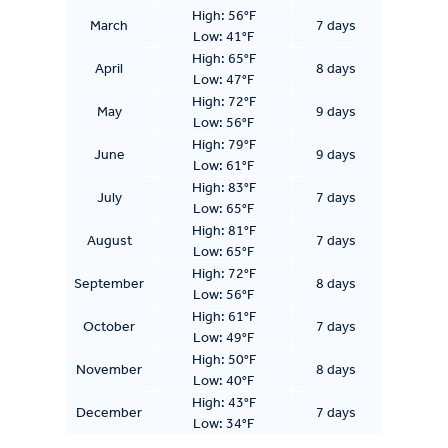
High: 56°F
March
7 days
Low: 41°F
High: 65°F
April
8 days
Low: 47°F
High: 72°F
May
9 days
Low: 56°F
High: 79°F
June
9 days
Low: 61°F
High: 83°F
July
7 days
Low: 65°F
High: 81°F
August
7 days
Low: 65°F
High: 72°F
September
8 days
Low: 56°F
High: 61°F
October
7 days
Low: 49°F
High: 50°F
November
8 days
Low: 40°F
High: 43°F
December
7 days
Low: 34°F