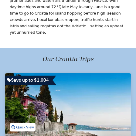
promenades and waterfalls thunder through Plitvice. With
daytime highs around 72 °F, late May to early June is a good
time to go to Croatia for island hopping before high-season
crowds arrive. Local konobas reopen, truffle hunts start in
Istria and sailing regattas dot the Adriatic—setting an upbeat
yet unhurried tone.
Our Croatia Trips
Save up to $1,004
Quick View