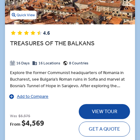
Quick View
4.6
TREASURES OF THE BALKANS
16 Days
16 Locations
8 Countries
Explore the former Communist headquarters of Romania in
Bucharest, see Bulgaria’s Roman ruins in Sofia and marvel at
Bosnia’s Tunnel of Hope in Sarajevo. After exploring the
medieval city of Brașov, take the mountain roads to the
Add to Compare
Transylvanian border and join a private visit of Bran Castle
after hours - better known as Dracula’s haunted abode in
VIEW TOUR
Bram Stoker’s infamous novel, followed by private dinner.
Was
$5,375
Delve into the myths and legends before adventuring
$4,569
From
onwards to Mostar, where a Local Expert guides you through
GET A QUOTE
the city’s iconic sights ahead of a Sarajevo Dine at Home
experience. Sit down with a Sarajevan family for a feast of