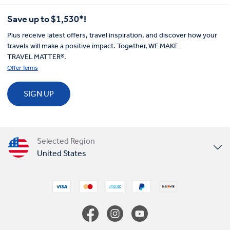
Save up to $1,530*!
Plus receive latest offers, travel inspiration, and discover how your
travels will make a positive impact. Together, WE MAKE
TRAVEL MATTER®.
Offer Terms
SIGN UP
Selected Region
United States
United Kingdom
Canada